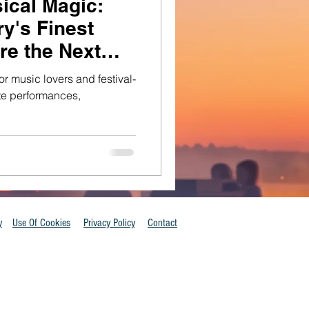
ical Magic:
y's Finest
re the Next
or music lovers and festival-
ate performances,
y
Use Of Cookies
Privacy Policy
Contact