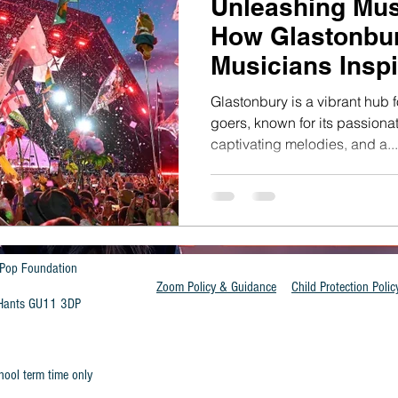
Unleashing Mus
How Glastonbur
Musicians Inspi
Generation
Glastonbury is a vibrant hub f
goers, known for its passion
captivating melodies, and a...
Pop Foundation
Zoom Policy & Guidance
Child Protection Polic
t Hants GU11 3DP
hool term time only