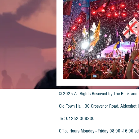
© 2025 All Rights Reserved by
The Rock and 
Old Town Hall, 30 Grosvenor Road, Aldersho
Tel: 01252 368330
Office Hours Monday - Friday 08:00 -16:00 sc