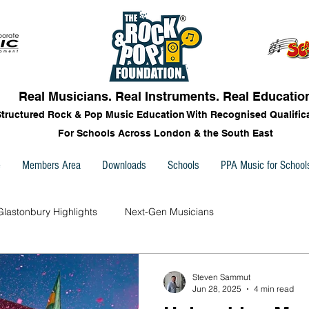
Real Musicians. Real Instruments. Real Educatio
Structured Rock & Pop Music Education With Recognised Qualific
For Schools Across London & the South East
e
Members Area
Downloads
Schools
PPA Music for School
Glastonbury Highlights
Next-Gen Musicians
Steven Sammut
Jun 28, 2025
4 min read