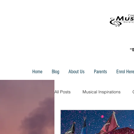
“
Home
Blog
About Us
Parents
Enrol Her
All Posts
Musical Inspirations