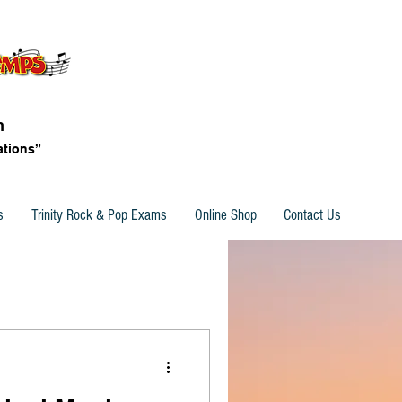
n
ations”
s
Trinity Rock & Pop Exams
Online Shop
Contact Us