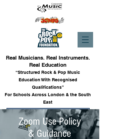
Real Musicians. Real Instruments.
Real Education
“Structured Rock & Pop Music
Education With Recognised
Qualifications”
For Schools Across London & the South
East
Enrol into Lessons
Zoom Use Policy
& Guidance