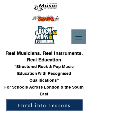
Real Musicians. Real Instruments.
Real Education
“Structured Rock & Pop Music
Education With Recognised
Qualifications”
For Schools Across London & the South
East
Enrol into Lessons
Guitars & Accessories
Store
/
Guitars & Accessories
Sort by
Filters