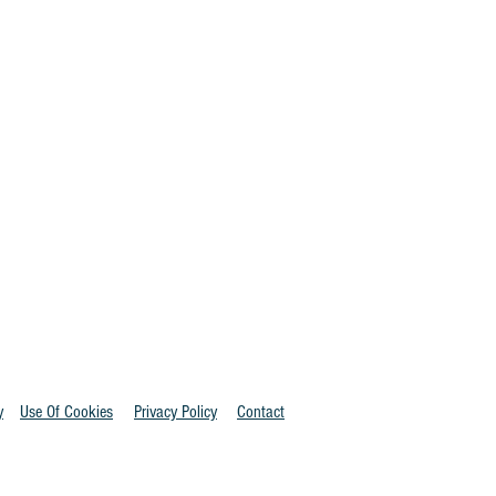
y
Use Of Cookies
Privacy Policy
Contact