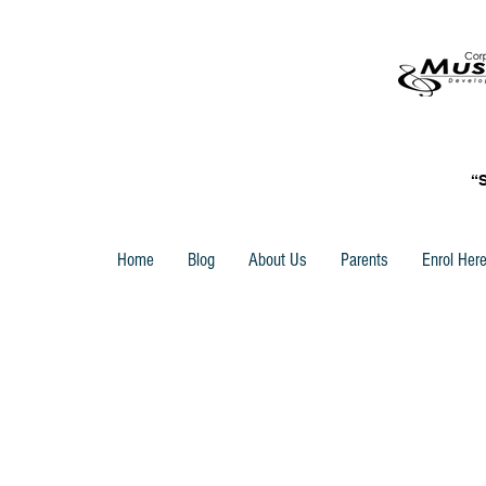
“
Home
Blog
About Us
Parents
Enrol Her
Back to catalog