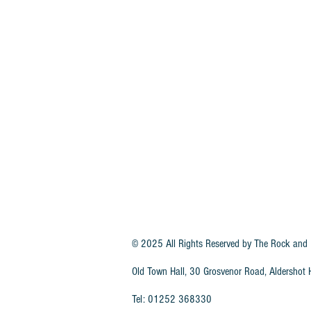
© 2025 All Rights Reserved by
The Rock and 
Old Town Hall, 30 Grosvenor Road, Aldersho
Tel: 01252 368330