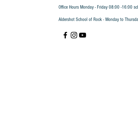
Office Hours Monday - Friday 08:00 -16:00 sc
Aldershot School of Rock - Monday to Thursd