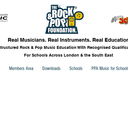
Real Musicians. Real Instruments. Real Educatio
Structured Rock & Pop Music Education With Recognised Qualific
For Schools Across London & the South East
e
Members Area
Downloads
Schools
PPA Music for School