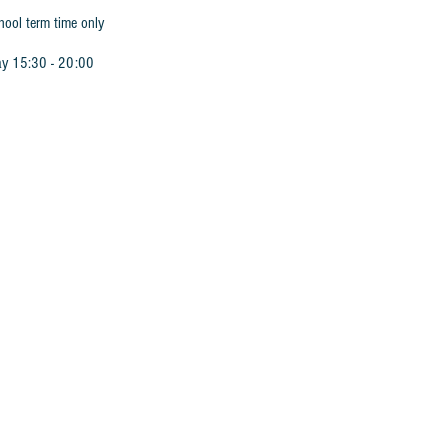
hool term time only
ay 15:30 - 20:00