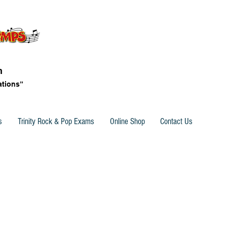
n
ations”
s
Trinity Rock & Pop Exams
Online Shop
Contact Us