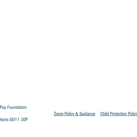
Pop Foundation
Zoom Policy & Guidance
Child Protection Polic
t Hants GU11 3DP