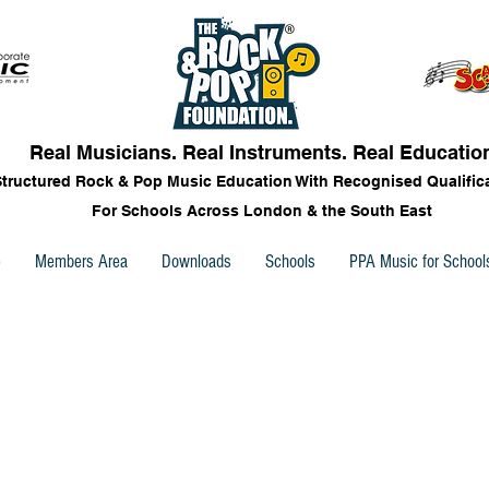
Real Musicians. Real Instruments. Real Educatio
Structured Rock & Pop Music Education With Recognised Qualific
For Schools Across London & the South East
e
Members Area
Downloads
Schools
PPA Music for School