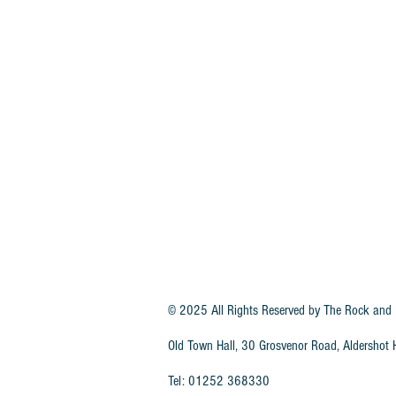
© 2025 All Rights Reserved by
The Rock and 
Old Town Hall, 30 Grosvenor Road, Aldersho
Tel: 01252 368330