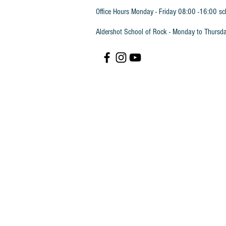
Office Hours Monday - Friday 08:00 -16:00 sc
Aldershot School of Rock - Monday to Thursd
Piano Time 2 Book
SKU
PTBK2
£11.45
In stock
Quantity:
1
Add More
Add to Bag
Go to Checkout
Save this product for later
Favorite
Favorited
View Favorites
Share this product with your friends
Share
Share
Pin it