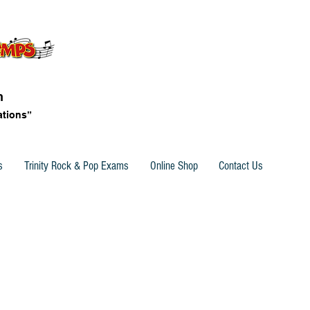
n
ations”
s
Trinity Rock & Pop Exams
Online Shop
Contact Us