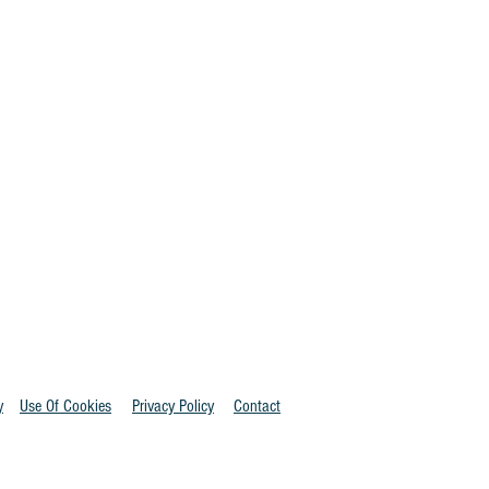
y
Use Of Cookies
Privacy Policy
Contact