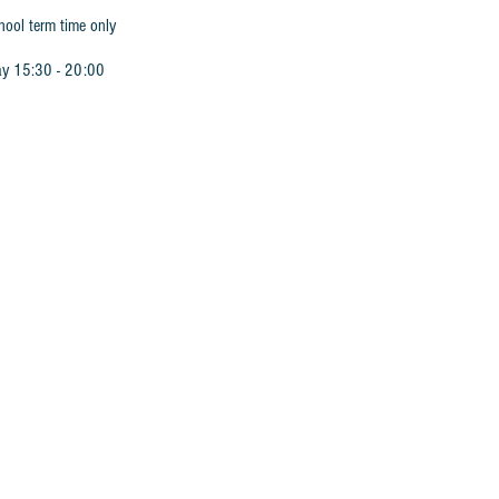
hool term time only
ay 15:30 - 20:00