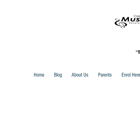
“
Home
Blog
About Us
Parents
Enrol Her
Store
/
Piano Time -Sight Reading - Accessories