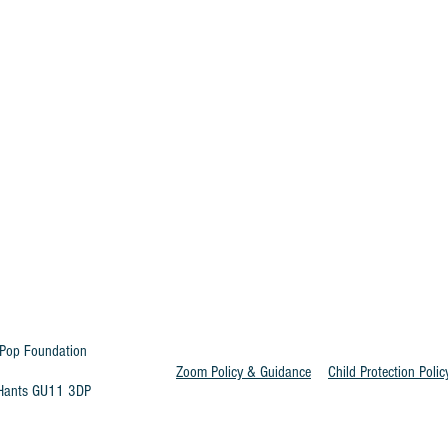
Pop Foundation
Zoom Policy & Guidance
Child Protection Polic
t Hants GU11 3DP