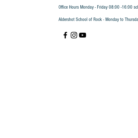
Office Hours Monday - Friday 08:00 -16:00 sc
Aldershot School of Rock - Monday to Thursd