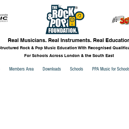
Real Musicians. Real Instruments. Real Educatio
Structured Rock & Pop Music Education With Recognised Qualific
For Schools Across London & the South East
e
Members Area
Downloads
Schools
PPA Music for School