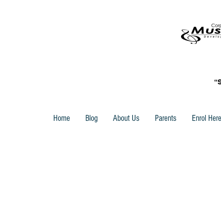
“
Home
Blog
About Us
Parents
Enrol Her
Store
/
Trinity Rock & Pop Vocal Grade Books