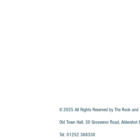
© 2025 All Rights Reserved by
The Rock and 
Old Town Hall, 30 Grosvenor Road, Aldersho
Tel: 01252 368330