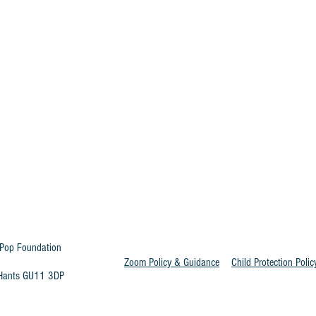
Pop Foundation
Zoom Policy & Guidance
Child Protection Polic
t Hants GU11 3DP