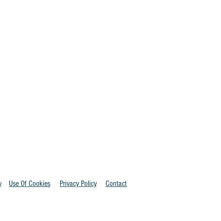
y
Use Of Cookies
Privacy Policy
Contact