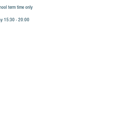
hool term time only
ay 15:30 - 20:00