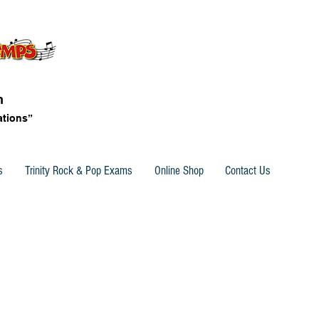
n
ations”
s
Trinity Rock & Pop Exams
Online Shop
Contact Us