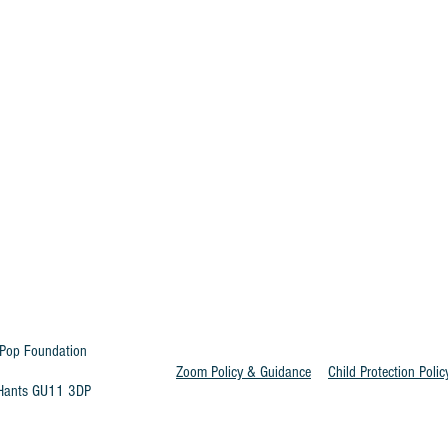
Pop Foundation
Zoom Policy & Guidance
Child Protection Polic
t Hants GU11 3DP