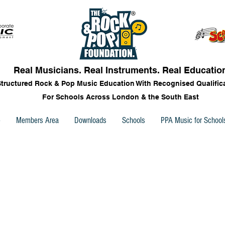
Real Musicians. Real Instruments. Real Educatio
Structured Rock & Pop Music Education With Recognised Qualific
For Schools Across London & the South East
e
Members Area
Downloads
Schools
PPA Music for School