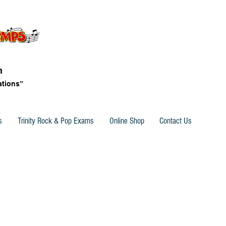
n
ations”
s
Trinity Rock & Pop Exams
Online Shop
Contact Us