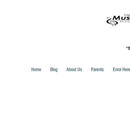
“
Home
Blog
About Us
Parents
Enrol Her
Store
/
Trinity Rock & Pop Vocal Grade Books