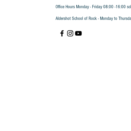
Office Hours Monday - Friday 08:00 -16:00 sc
Aldershot School of Rock - Monday to Thursd