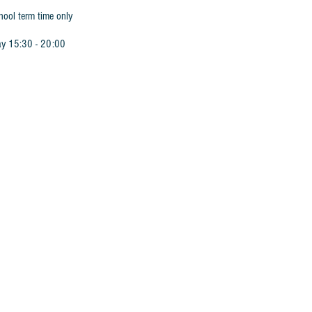
hool term time only
ay 15:30 - 20:00