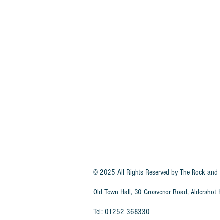
© 2025 All Rights Reserved by
The Rock and 
Old Town Hall, 30 Grosvenor Road, Aldersho
Tel: 01252 368330