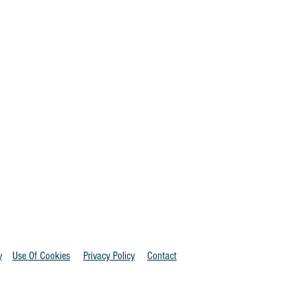
y
Use Of Cookies
Privacy Policy
Contact