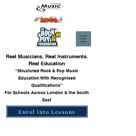
Real Musicians. Real Instruments.
Real Education
“Structured Rock & Pop Music
Education With Recognised
Qualifications”
For Schools Across London & the South
East
Enrol into Lessons
Store
/
Trinity Rock & Pop Vocal Grade Books