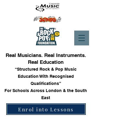
Real Musicians. Real Instruments.
Real Education
“Structured Rock & Pop Music
Education With Recognised
Qualifications”
For Schools Across London & the South
East
Enrol into Lessons
Trinity Rock & Pop Bass Books
Store
/
Trinity Rock & Pop Bass Books
Sort by
Filters