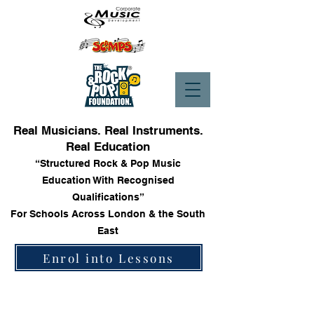
Real Musicians. Real Instruments.
Real Education
“Structured Rock & Pop Music
Education With Recognised
Qualifications”
For Schools Across London & the South
East
Enrol into Lessons
Store
/
Trinity Rock & Pop Bass Books