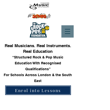
Real Musicians. Real Instruments.
Real Education
“Structured Rock & Pop Music
Education With Recognised
Qualifications”
For Schools Across London & the South
East
Enrol into Lessons
Store
/
Trinity Rock & Pop Bass Books