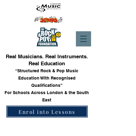
Real Musicians. Real Instruments.
Real Education
“Structured Rock & Pop Music
Education With Recognised
Qualifications”
For Schools Across London & the South
East
Enrol into Lessons
Store
/
Trinity Rock & Pop Keyboard Grade Books